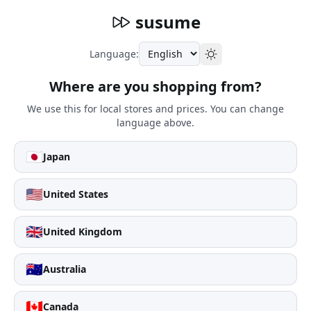
susume
Language:
Where are you shopping from?
We use this for local stores and prices. You can change
language above.
🇯🇵
Japan
🇺🇸
United States
🇬🇧
United Kingdom
🇦🇺
Australia
🇨🇦
Canada