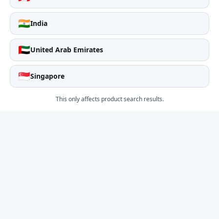
🇮🇳
India
🇦🇪
United Arab Emirates
🇸🇬
Singapore
This only affects product search results.