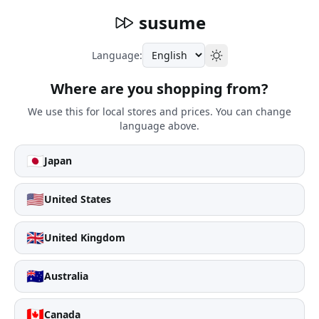
susume
Language:
Where are you shopping from?
We use this for local stores and prices. You can change
language above.
🇯🇵
Japan
🇺🇸
United States
🇬🇧
United Kingdom
🇦🇺
Australia
🇨🇦
Canada