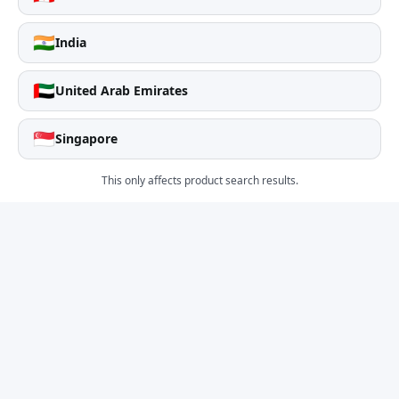
🇮🇳
India
🇦🇪
United Arab Emirates
🇸🇬
Singapore
This only affects product search results.