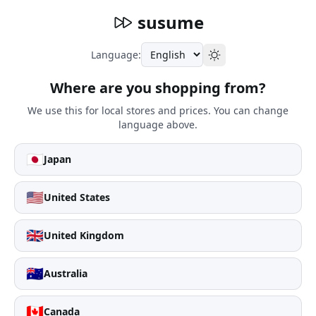
susume
Language:
Where are you shopping from?
We use this for local stores and prices. You can change
language above.
🇯🇵
Japan
🇺🇸
United States
🇬🇧
United Kingdom
🇦🇺
Australia
🇨🇦
Canada