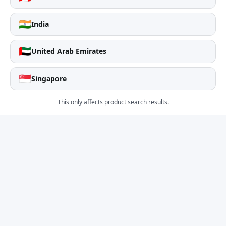
🇮🇳
India
🇦🇪
United Arab Emirates
🇸🇬
Singapore
This only affects product search results.