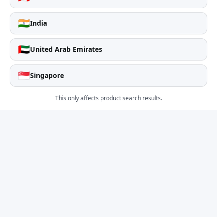
🇮🇳
India
🇦🇪
United Arab Emirates
🇸🇬
Singapore
This only affects product search results.