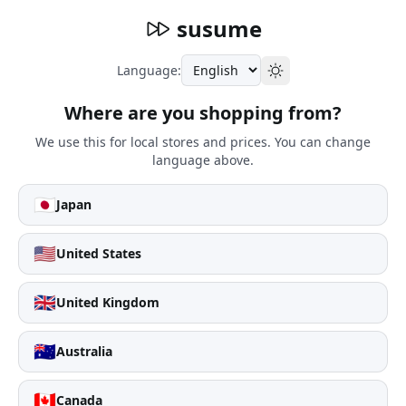
susume
Language:
Where are you shopping from?
We use this for local stores and prices. You can change
language above.
🇯🇵
Japan
🇺🇸
United States
🇬🇧
United Kingdom
🇦🇺
Australia
🇨🇦
Canada