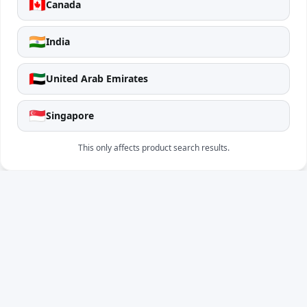
🇨🇦
Canada
🇮🇳
India
🇦🇪
United Arab Emirates
🇸🇬
Singapore
This only affects product search results.