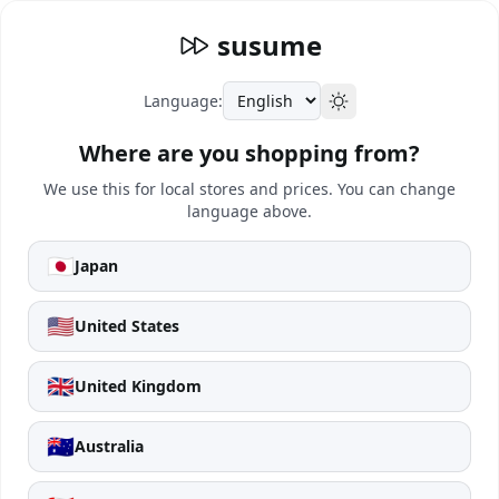
susume
Language:
Where are you shopping from?
We use this for local stores and prices. You can change
language above.
🇯🇵
Japan
🇺🇸
United States
🇬🇧
United Kingdom
🇦🇺
Australia