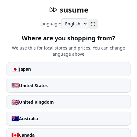
susume
Language:
Where are you shopping from?
We use this for local stores and prices. You can change
language above.
🇯🇵
Japan
🇺🇸
United States
🇬🇧
United Kingdom
🇦🇺
Australia
🇨🇦
Canada