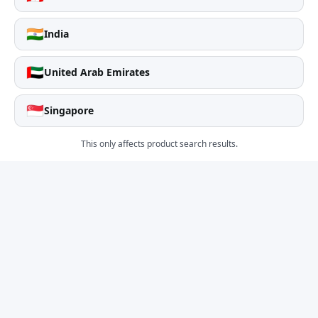
🇮🇳
India
🇦🇪
United Arab Emirates
🇸🇬
Singapore
This only affects product search results.