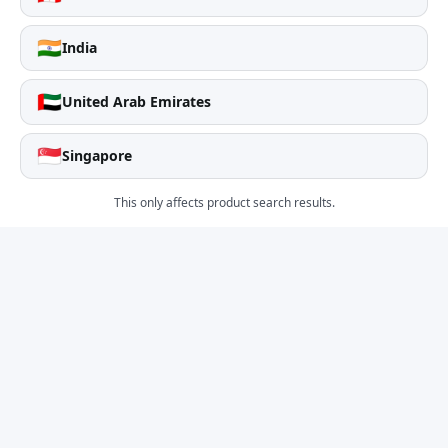
🇮🇳
India
🇦🇪
United Arab Emirates
🇸🇬
Singapore
This only affects product search results.