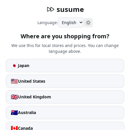
susume
Language:
Where are you shopping from?
We use this for local stores and prices. You can change
language above.
🇯🇵
Japan
🇺🇸
United States
🇬🇧
United Kingdom
🇦🇺
Australia
🇨🇦
Canada