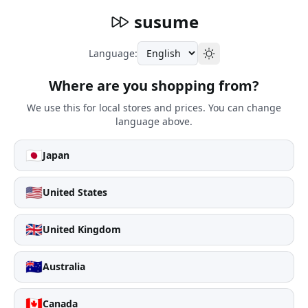
susume
Language:
Where are you shopping from?
We use this for local stores and prices. You can change
language above.
🇯🇵
Japan
🇺🇸
United States
🇬🇧
United Kingdom
🇦🇺
Australia
🇨🇦
Canada