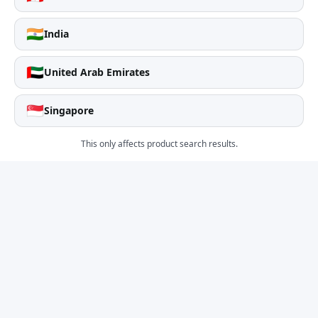
🇮🇳
India
🇦🇪
United Arab Emirates
🇸🇬
Singapore
This only affects product search results.