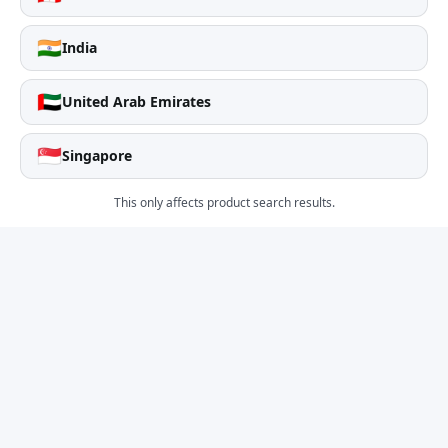
🇮🇳
India
🇦🇪
United Arab Emirates
🇸🇬
Singapore
This only affects product search results.