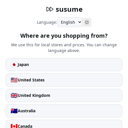
susume
Language:
Where are you shopping from?
We use this for local stores and prices. You can change
language above.
🇯🇵
Japan
🇺🇸
United States
🇬🇧
United Kingdom
🇦🇺
Australia
🇨🇦
Canada