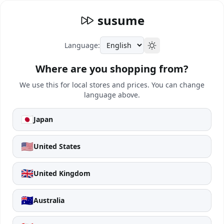
susume
Language:
Where are you shopping from?
We use this for local stores and prices. You can change
language above.
🇯🇵
Japan
🇺🇸
United States
🇬🇧
United Kingdom
🇦🇺
Australia