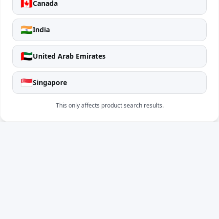
🇨🇦
Canada
🇮🇳
India
🇦🇪
United Arab Emirates
🇸🇬
Singapore
This only affects product search results.