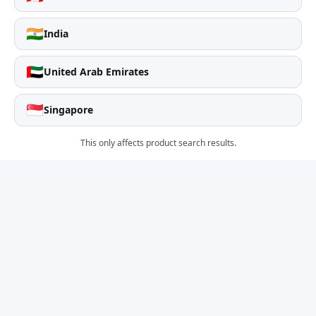
🇮🇳
India
🇦🇪
United Arab Emirates
🇸🇬
Singapore
This only affects product search results.