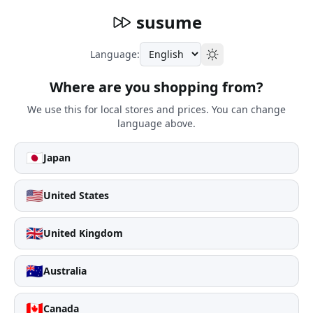
susume
Language:
Where are you shopping from?
We use this for local stores and prices. You can change
language above.
🇯🇵
Japan
🇺🇸
United States
🇬🇧
United Kingdom
🇦🇺
Australia
🇨🇦
Canada