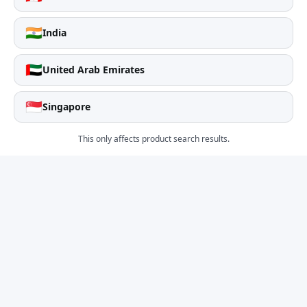
🇮🇳
India
🇦🇪
United Arab Emirates
🇸🇬
Singapore
This only affects product search results.