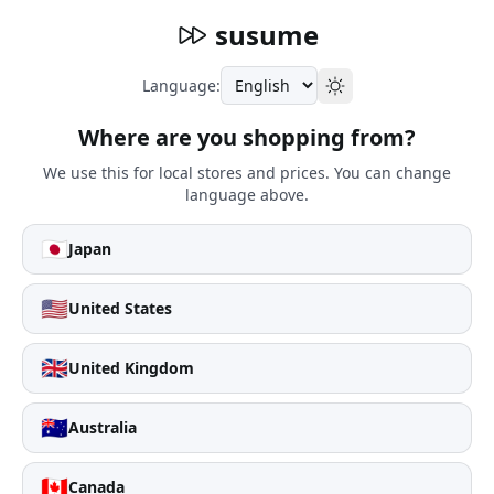
susume
Language:
Where are you shopping from?
We use this for local stores and prices. You can change
language above.
🇯🇵
Japan
🇺🇸
United States
🇬🇧
United Kingdom
🇦🇺
Australia
🇨🇦
Canada