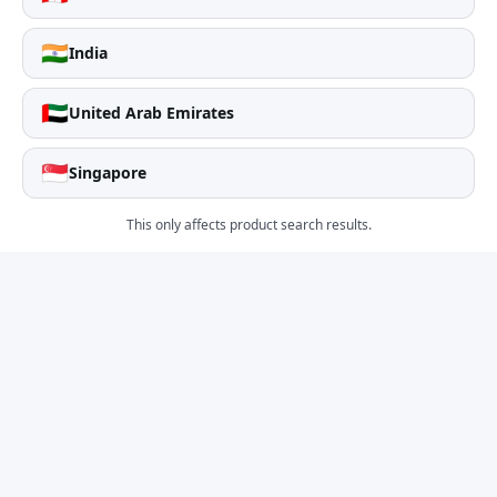
🇮🇳
India
🇦🇪
United Arab Emirates
🇸🇬
Singapore
This only affects product search results.