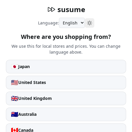
susume
Language:
Where are you shopping from?
We use this for local stores and prices. You can change
language above.
🇯🇵
Japan
🇺🇸
United States
🇬🇧
United Kingdom
🇦🇺
Australia
🇨🇦
Canada