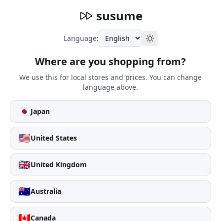
susume
Language:
Where are you shopping from?
We use this for local stores and prices. You can change
language above.
🇯🇵
Japan
🇺🇸
United States
🇬🇧
United Kingdom
🇦🇺
Australia
🇨🇦
Canada