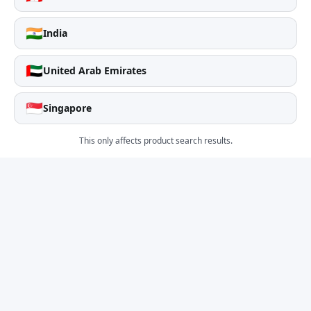
🇮🇳
India
🇦🇪
United Arab Emirates
🇸🇬
Singapore
This only affects product search results.