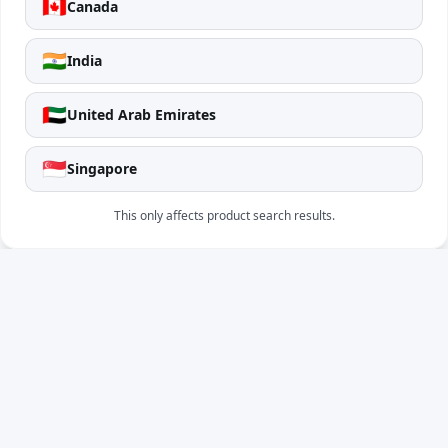
🇨🇦
Canada
🇮🇳
India
🇦🇪
United Arab Emirates
🇸🇬
Singapore
This only affects product search results.