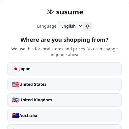
susume
Language:
Where are you shopping from?
We use this for local stores and prices. You can change
language above.
🇯🇵
Japan
🇺🇸
United States
🇬🇧
United Kingdom
🇦🇺
Australia