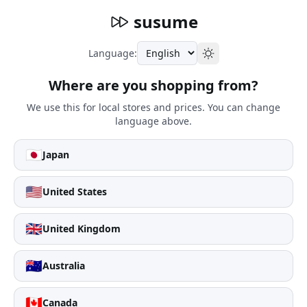
susume
Language:
Where are you shopping from?
We use this for local stores and prices. You can change
language above.
🇯🇵
Japan
🇺🇸
United States
🇬🇧
United Kingdom
🇦🇺
Australia
🇨🇦
Canada