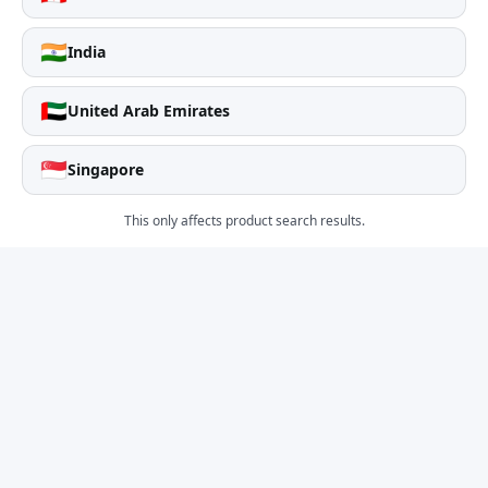
🇮🇳
India
🇦🇪
United Arab Emirates
🇸🇬
Singapore
This only affects product search results.