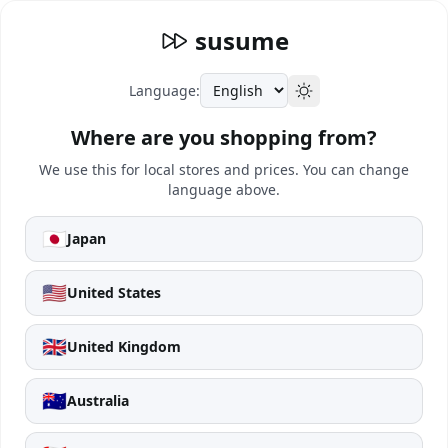
susume
Language:
Where are you shopping from?
We use this for local stores and prices. You can change
language above.
🇯🇵
Japan
🇺🇸
United States
🇬🇧
United Kingdom
🇦🇺
Australia