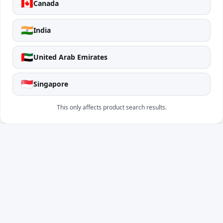
🇨🇦
Canada
🇮🇳
India
🇦🇪
United Arab Emirates
🇸🇬
Singapore
This only affects product search results.