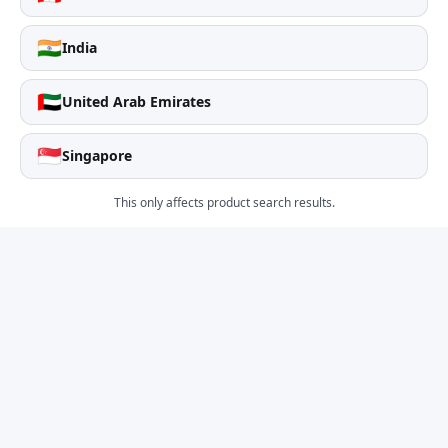
🇮🇳
India
🇦🇪
United Arab Emirates
🇸🇬
Singapore
This only affects product search results.