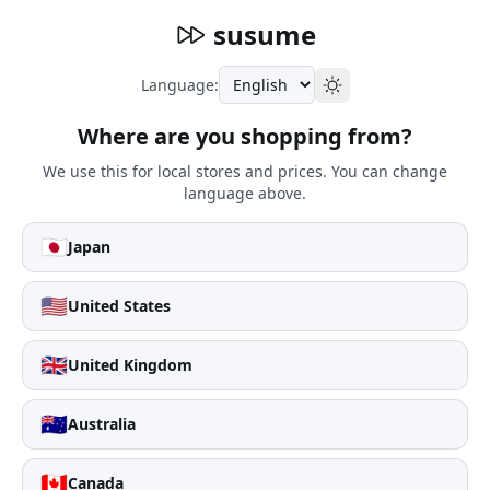
susume
Language:
Where are you shopping from?
We use this for local stores and prices. You can change
language above.
🇯🇵
Japan
🇺🇸
United States
🇬🇧
United Kingdom
🇦🇺
Australia
🇨🇦
Canada