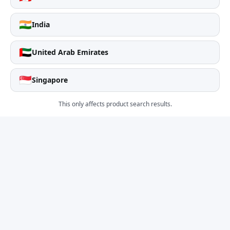
🇮🇳
India
🇦🇪
United Arab Emirates
🇸🇬
Singapore
This only affects product search results.