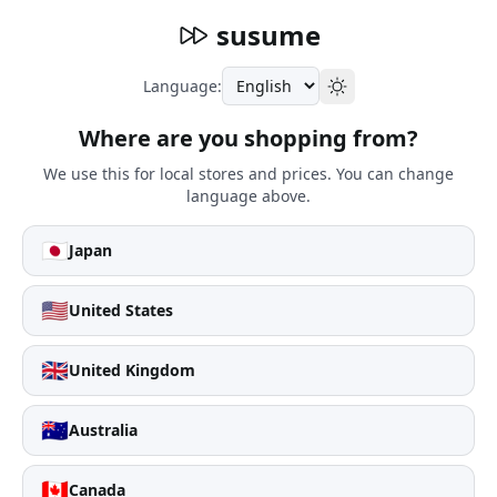
susume
Language:
Where are you shopping from?
We use this for local stores and prices. You can change
language above.
🇯🇵
Japan
🇺🇸
United States
🇬🇧
United Kingdom
🇦🇺
Australia
🇨🇦
Canada