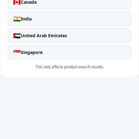
🇨🇦
Canada
🇮🇳
India
🇦🇪
United Arab Emirates
🇸🇬
Singapore
This only affects product search results.