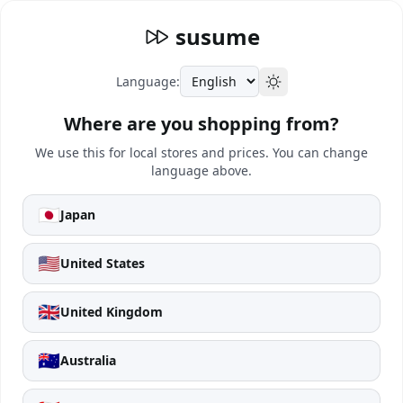
susume
Language:
Where are you shopping from?
We use this for local stores and prices. You can change
language above.
🇯🇵
Japan
🇺🇸
United States
🇬🇧
United Kingdom
🇦🇺
Australia