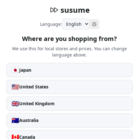
susume
Language:
Where are you shopping from?
We use this for local stores and prices. You can change
language above.
🇯🇵
Japan
🇺🇸
United States
🇬🇧
United Kingdom
🇦🇺
Australia
🇨🇦
Canada