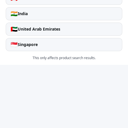
🇮🇳
India
🇦🇪
United Arab Emirates
🇸🇬
Singapore
This only affects product search results.