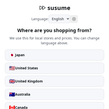
susume
Language:
Where are you shopping from?
We use this for local stores and prices. You can change
language above.
🇯🇵
Japan
🇺🇸
United States
🇬🇧
United Kingdom
🇦🇺
Australia
🇨🇦
Canada