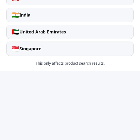
🇮🇳
India
🇦🇪
United Arab Emirates
🇸🇬
Singapore
This only affects product search results.