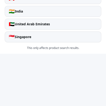
🇮🇳
India
🇦🇪
United Arab Emirates
🇸🇬
Singapore
This only affects product search results.