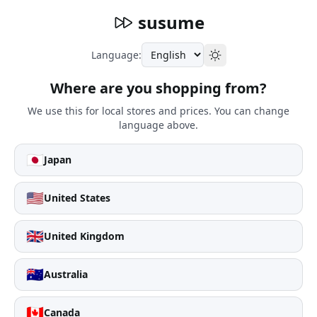
susume
Language:
Where are you shopping from?
We use this for local stores and prices. You can change
language above.
🇯🇵
Japan
🇺🇸
United States
🇬🇧
United Kingdom
🇦🇺
Australia
🇨🇦
Canada