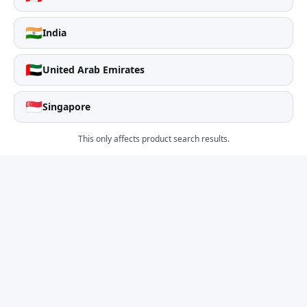
🇮🇳
India
🇦🇪
United Arab Emirates
🇸🇬
Singapore
This only affects product search results.