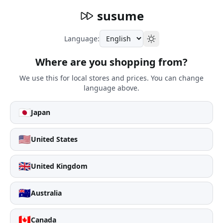
susume
Language:
Where are you shopping from?
We use this for local stores and prices. You can change
language above.
🇯🇵
Japan
🇺🇸
United States
🇬🇧
United Kingdom
🇦🇺
Australia
🇨🇦
Canada