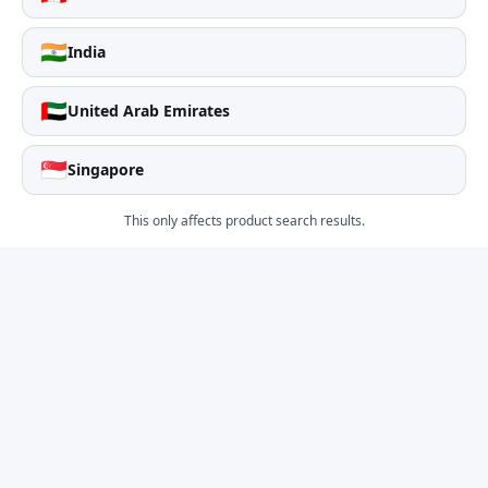
🇮🇳
India
🇦🇪
United Arab Emirates
🇸🇬
Singapore
This only affects product search results.