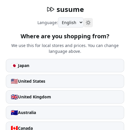
susume
Language:
Where are you shopping from?
We use this for local stores and prices. You can change
language above.
🇯🇵
Japan
🇺🇸
United States
🇬🇧
United Kingdom
🇦🇺
Australia
🇨🇦
Canada