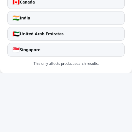
🇨🇦
Canada
🇮🇳
India
🇦🇪
United Arab Emirates
🇸🇬
Singapore
This only affects product search results.