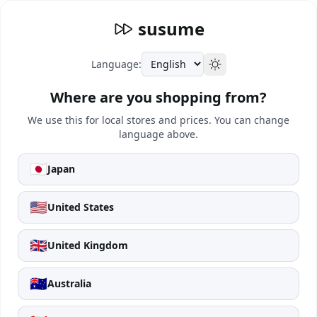
susume
Language:
Where are you shopping from?
We use this for local stores and prices. You can change
language above.
🇯🇵
Japan
🇺🇸
United States
🇬🇧
United Kingdom
🇦🇺
Australia