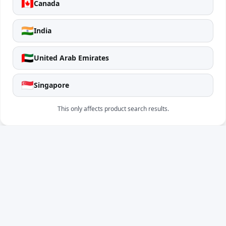
🇨🇦
Canada
🇮🇳
India
🇦🇪
United Arab Emirates
🇸🇬
Singapore
This only affects product search results.