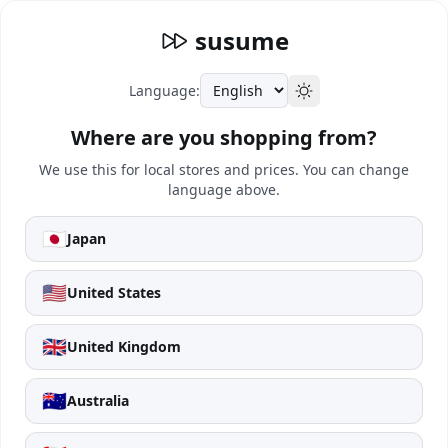
susume
Language:
Where are you shopping from?
We use this for local stores and prices. You can change
language above.
🇯🇵
Japan
🇺🇸
United States
🇬🇧
United Kingdom
🇦🇺
Australia