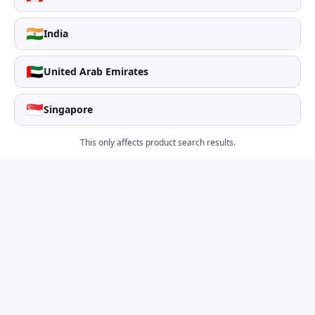
🇮🇳
India
🇦🇪
United Arab Emirates
🇸🇬
Singapore
This only affects product search results.