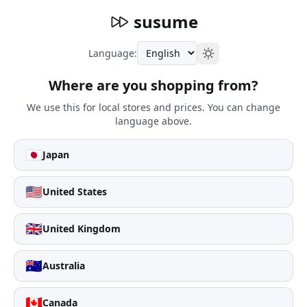
susume
Language:
Where are you shopping from?
We use this for local stores and prices. You can change
language above.
🇯🇵
Japan
🇺🇸
United States
🇬🇧
United Kingdom
🇦🇺
Australia
🇨🇦
Canada