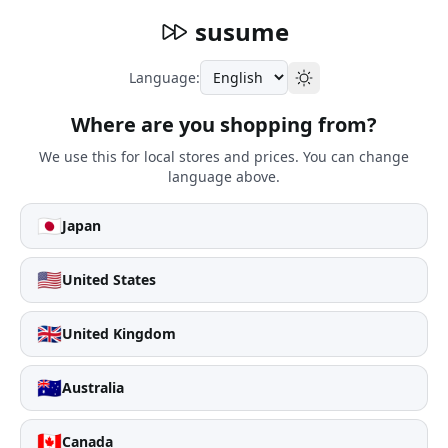
susume
Language:
Where are you shopping from?
We use this for local stores and prices. You can change
language above.
🇯🇵
Japan
🇺🇸
United States
🇬🇧
United Kingdom
🇦🇺
Australia
🇨🇦
Canada