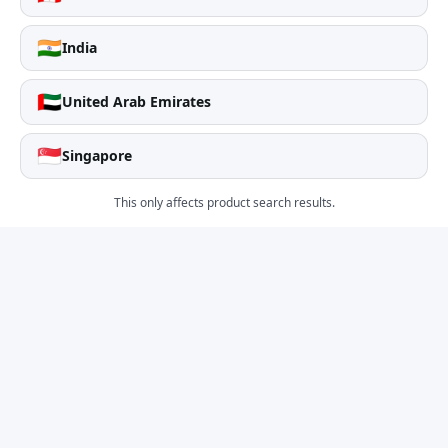
🇮🇳
India
🇦🇪
United Arab Emirates
🇸🇬
Singapore
This only affects product search results.