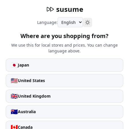
susume
Language:
Where are you shopping from?
We use this for local stores and prices. You can change
language above.
🇯🇵
Japan
🇺🇸
United States
🇬🇧
United Kingdom
🇦🇺
Australia
🇨🇦
Canada