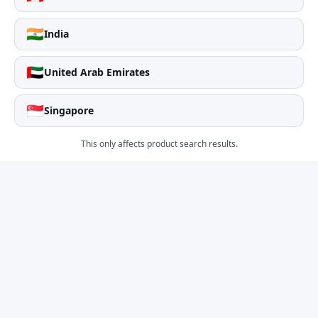
🇮🇳
India
🇦🇪
United Arab Emirates
🇸🇬
Singapore
This only affects product search results.