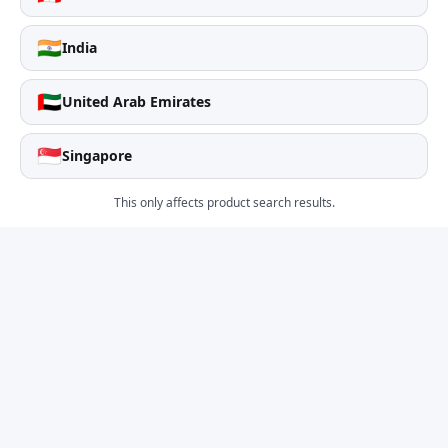
🇮🇳
India
🇦🇪
United Arab Emirates
🇸🇬
Singapore
This only affects product search results.