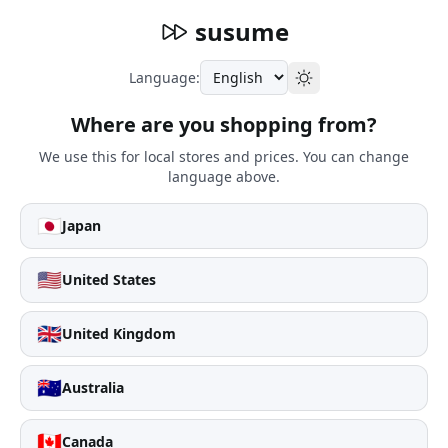
susume
Language:
Where are you shopping from?
We use this for local stores and prices. You can change
language above.
🇯🇵
Japan
🇺🇸
United States
🇬🇧
United Kingdom
🇦🇺
Australia
🇨🇦
Canada