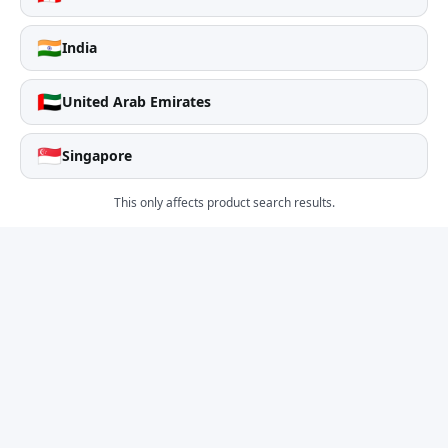
🇮🇳
India
🇦🇪
United Arab Emirates
🇸🇬
Singapore
This only affects product search results.