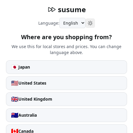
susume
Language:
Where are you shopping from?
We use this for local stores and prices. You can change
language above.
🇯🇵
Japan
🇺🇸
United States
🇬🇧
United Kingdom
🇦🇺
Australia
🇨🇦
Canada