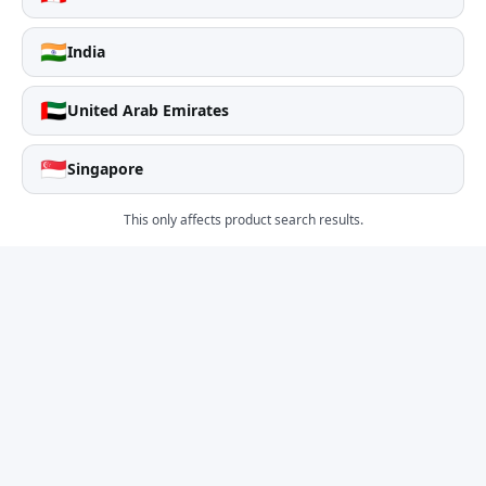
🇮🇳
India
🇦🇪
United Arab Emirates
🇸🇬
Singapore
This only affects product search results.