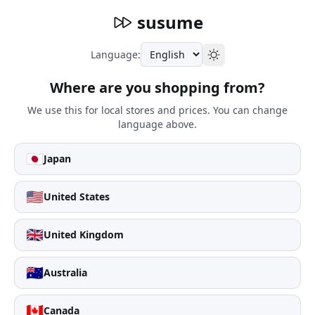
susume
Language:
Where are you shopping from?
We use this for local stores and prices. You can change
language above.
🇯🇵
Japan
🇺🇸
United States
🇬🇧
United Kingdom
🇦🇺
Australia
🇨🇦
Canada