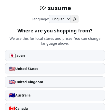
susume
Language:
Where are you shopping from?
We use this for local stores and prices. You can change
language above.
🇯🇵
Japan
🇺🇸
United States
🇬🇧
United Kingdom
🇦🇺
Australia
🇨🇦
Canada