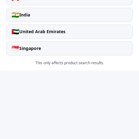
🇮🇳
India
🇦🇪
United Arab Emirates
🇸🇬
Singapore
This only affects product search results.