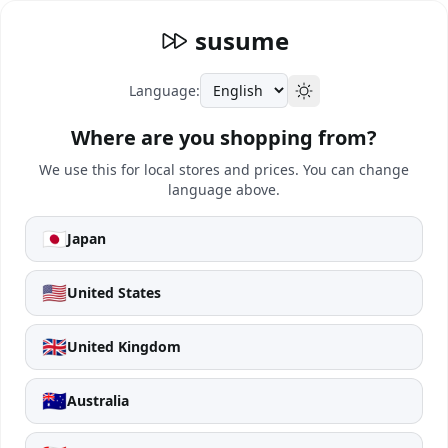
susume
Language:
Where are you shopping from?
We use this for local stores and prices. You can change
language above.
🇯🇵
Japan
🇺🇸
United States
🇬🇧
United Kingdom
🇦🇺
Australia