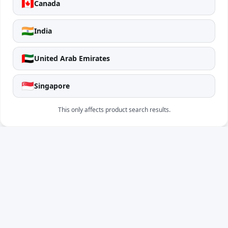
🇨🇦
Canada
🇮🇳
India
🇦🇪
United Arab Emirates
🇸🇬
Singapore
This only affects product search results.