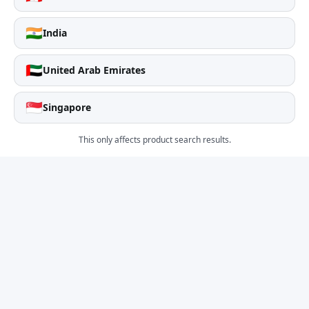
🇮🇳
India
🇦🇪
United Arab Emirates
🇸🇬
Singapore
This only affects product search results.