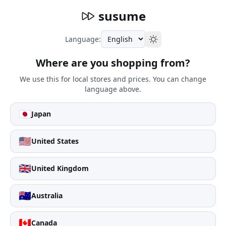
susume
Language:
Where are you shopping from?
We use this for local stores and prices. You can change
language above.
🇯🇵
Japan
🇺🇸
United States
🇬🇧
United Kingdom
🇦🇺
Australia
🇨🇦
Canada