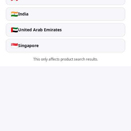
🇮🇳
India
🇦🇪
United Arab Emirates
🇸🇬
Singapore
This only affects product search results.