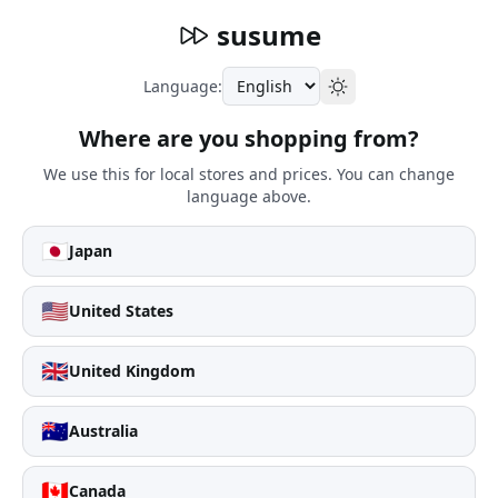
susume
Language:
Where are you shopping from?
We use this for local stores and prices. You can change
language above.
🇯🇵
Japan
🇺🇸
United States
🇬🇧
United Kingdom
🇦🇺
Australia
🇨🇦
Canada