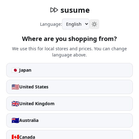
susume
Language:
Where are you shopping from?
We use this for local stores and prices. You can change
language above.
🇯🇵
Japan
🇺🇸
United States
🇬🇧
United Kingdom
🇦🇺
Australia
🇨🇦
Canada