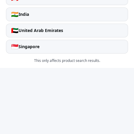
🇮🇳
India
🇦🇪
United Arab Emirates
🇸🇬
Singapore
This only affects product search results.