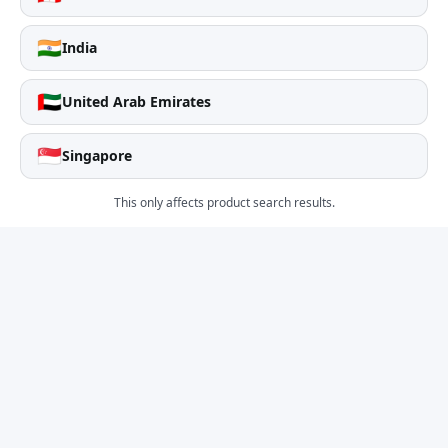
🇮🇳
India
🇦🇪
United Arab Emirates
🇸🇬
Singapore
This only affects product search results.