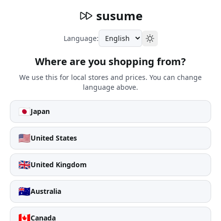
susume
Language:
Where are you shopping from?
We use this for local stores and prices. You can change
language above.
🇯🇵
Japan
🇺🇸
United States
🇬🇧
United Kingdom
🇦🇺
Australia
🇨🇦
Canada