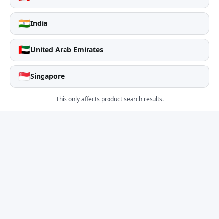
🇮🇳
India
🇦🇪
United Arab Emirates
🇸🇬
Singapore
This only affects product search results.