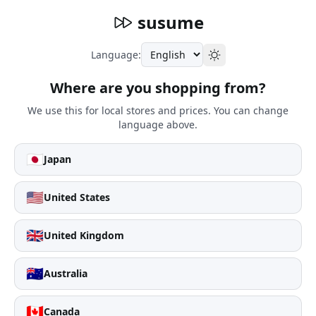
susume
Language:
Where are you shopping from?
We use this for local stores and prices. You can change
language above.
🇯🇵
Japan
🇺🇸
United States
🇬🇧
United Kingdom
🇦🇺
Australia
🇨🇦
Canada