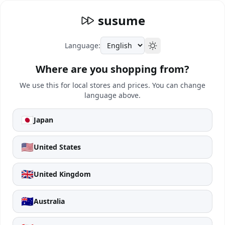
susume
Language:
Where are you shopping from?
We use this for local stores and prices. You can change
language above.
🇯🇵
Japan
🇺🇸
United States
🇬🇧
United Kingdom
🇦🇺
Australia