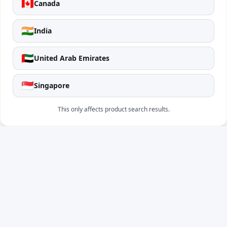
🇨🇦
Canada
🇮🇳
India
🇦🇪
United Arab Emirates
🇸🇬
Singapore
This only affects product search results.