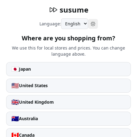
susume
Language:
Where are you shopping from?
We use this for local stores and prices. You can change
language above.
🇯🇵
Japan
🇺🇸
United States
🇬🇧
United Kingdom
🇦🇺
Australia
🇨🇦
Canada