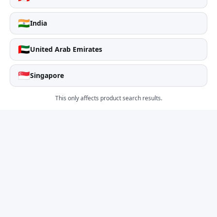
🇮🇳
India
🇦🇪
United Arab Emirates
🇸🇬
Singapore
This only affects product search results.