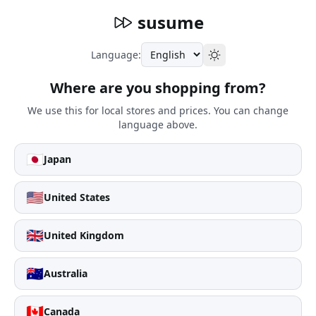
susume
Language:
Where are you shopping from?
We use this for local stores and prices. You can change
language above.
🇯🇵
Japan
🇺🇸
United States
🇬🇧
United Kingdom
🇦🇺
Australia
🇨🇦
Canada