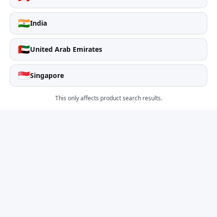
🇮🇳
India
🇦🇪
United Arab Emirates
🇸🇬
Singapore
This only affects product search results.