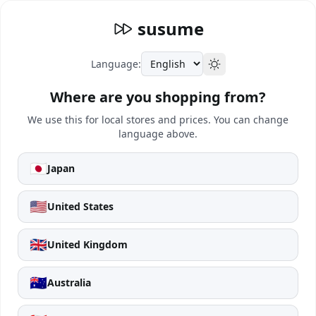
susume
Language:
Where are you shopping from?
We use this for local stores and prices. You can change
language above.
🇯🇵
Japan
🇺🇸
United States
🇬🇧
United Kingdom
🇦🇺
Australia