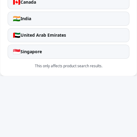
🇨🇦
Canada
🇮🇳
India
🇦🇪
United Arab Emirates
🇸🇬
Singapore
This only affects product search results.