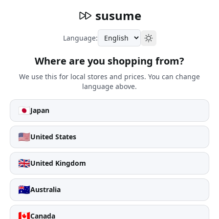
susume
Language:
Where are you shopping from?
We use this for local stores and prices. You can change
language above.
🇯🇵
Japan
🇺🇸
United States
🇬🇧
United Kingdom
🇦🇺
Australia
🇨🇦
Canada