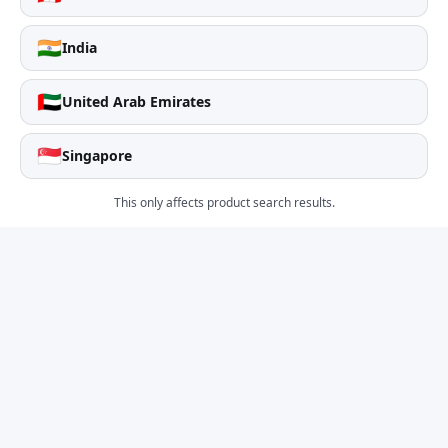
🇮🇳
India
🇦🇪
United Arab Emirates
🇸🇬
Singapore
This only affects product search results.