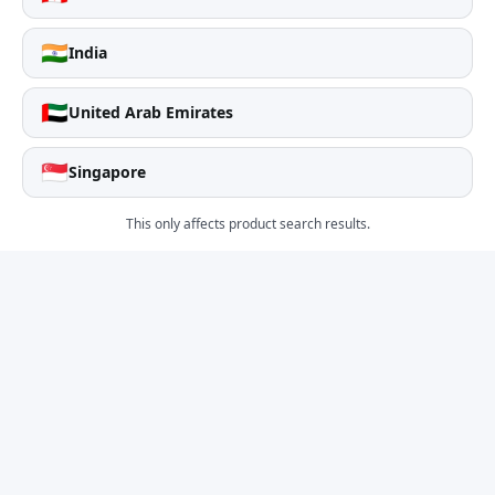
🇮🇳
India
🇦🇪
United Arab Emirates
🇸🇬
Singapore
This only affects product search results.