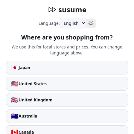
susume
Language:
Where are you shopping from?
We use this for local stores and prices. You can change
language above.
🇯🇵
Japan
🇺🇸
United States
🇬🇧
United Kingdom
🇦🇺
Australia
🇨🇦
Canada