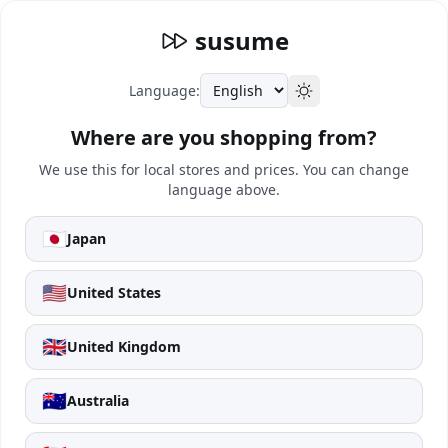
susume
Language:
Where are you shopping from?
We use this for local stores and prices. You can change
language above.
🇯🇵
Japan
🇺🇸
United States
🇬🇧
United Kingdom
🇦🇺
Australia