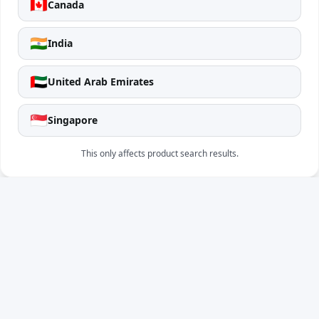
🇨🇦
Canada
🇮🇳
India
🇦🇪
United Arab Emirates
🇸🇬
Singapore
This only affects product search results.