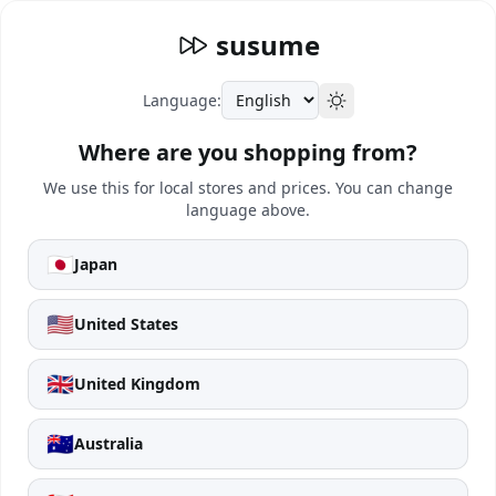
susume
Language:
Where are you shopping from?
We use this for local stores and prices. You can change
language above.
🇯🇵
Japan
🇺🇸
United States
🇬🇧
United Kingdom
🇦🇺
Australia