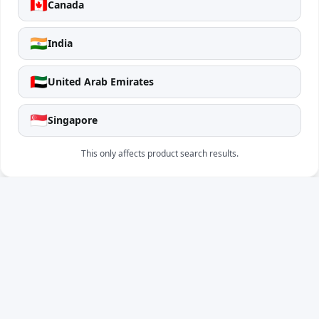
🇨🇦
Canada
🇮🇳
India
🇦🇪
United Arab Emirates
🇸🇬
Singapore
This only affects product search results.