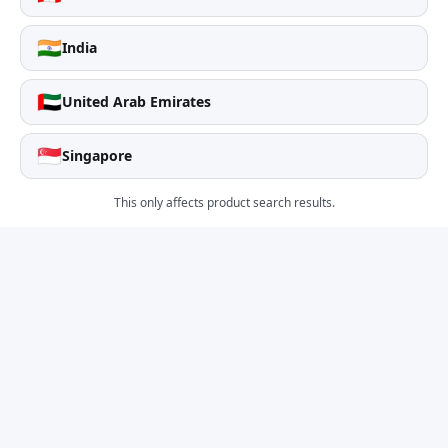
🇮🇳
India
🇦🇪
United Arab Emirates
🇸🇬
Singapore
This only affects product search results.