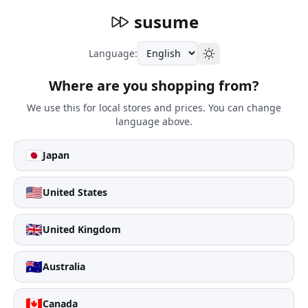
susume
Language:
Where are you shopping from?
We use this for local stores and prices. You can change
language above.
🇯🇵
Japan
🇺🇸
United States
🇬🇧
United Kingdom
🇦🇺
Australia
🇨🇦
Canada