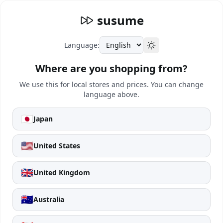
susume
Language:
Where are you shopping from?
We use this for local stores and prices. You can change
language above.
🇯🇵
Japan
🇺🇸
United States
🇬🇧
United Kingdom
🇦🇺
Australia