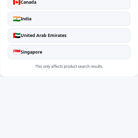
🇨🇦
Canada
🇮🇳
India
🇦🇪
United Arab Emirates
🇸🇬
Singapore
This only affects product search results.